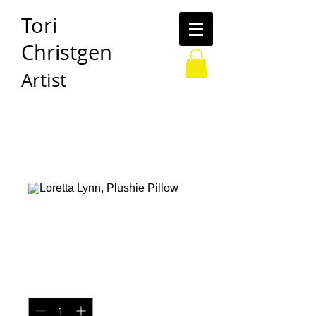
Tori
Christgen
Artist
Loretta Lynn,
Plushie Pillow
Price
$30.00
Quantity
*