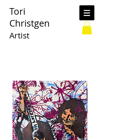
Tori
Christgen
Artist