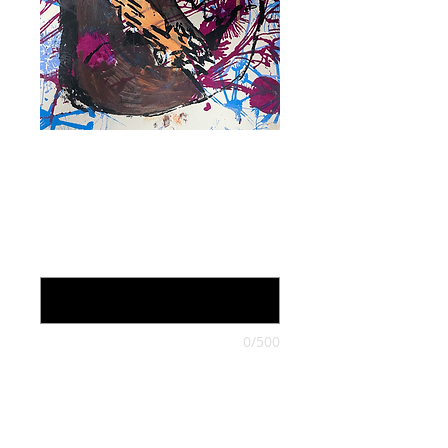
Loretta Lynn,
work on paper
Price
$105.00
On Sale through October (optional)
0/500
Quantity
*