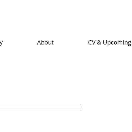
n
y
About
CV & Upcoming 
Loretta Ly
iece. Layers of hand painting and
Price
$105.00
ynn.