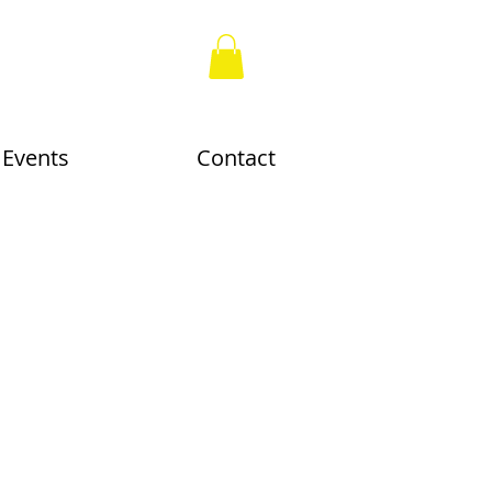
Events
Contact
nn, work on paper