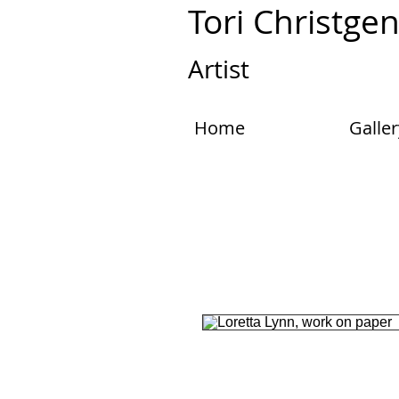
Tori Christge
Artist
Home
Galler
One of a kind, original mixed media p
screenprinting, Abstracted Loretta L