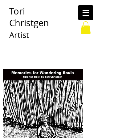
Tori
Christgen
Artist